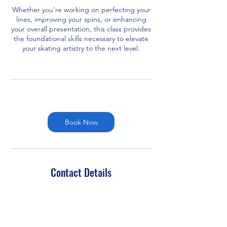
Whether you're working on perfecting your
lines, improving your spins, or enhancing
your overall presentation, this class provides
the foundational skills necessary to elevate
your skating artistry to the next level.
Book Now
Contact Details
451 Plainfield Road, Darien, IL, USA
7083698881
admin@chicagoedgeskating.com