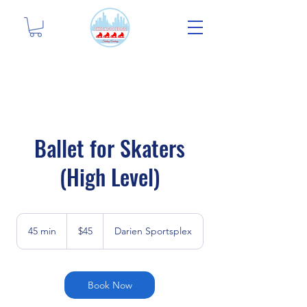
Ballet for Skaters
(High Level)
45
US
45 min
4
$45
Darien Sportsplex
dollars
5
m
i
n
Book Now