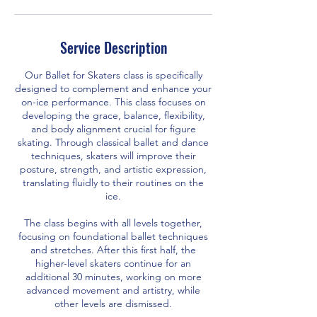
Service Description
Our Ballet for Skaters class is specifically
designed to complement and enhance your
on-ice performance. This class focuses on
developing the grace, balance, flexibility,
and body alignment crucial for figure
skating. Through classical ballet and dance
techniques, skaters will improve their
posture, strength, and artistic expression,
translating fluidly to their routines on the
ice.
The class begins with all levels together,
focusing on foundational ballet techniques
and stretches. After this first half, the
higher-level skaters continue for an
additional 30 minutes, working on more
advanced movement and artistry, while
other levels are dismissed.