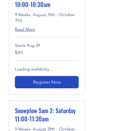
10:00-10:30am
9 Weeks: August 29th - October
31st
Read More
Starts Aug 29
261
$261
US
dollars
Loading availability...
Register Now
Snowplow Sam 2: Saturday
11:00-11:30am
9 Weeks: August 29th - October