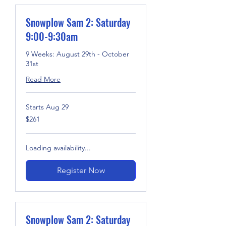
Snowplow Sam 2: Saturday
9:00-9:30am
9 Weeks: August 29th - October
31st
Read More
Starts Aug 29
261
$261
US
dollars
Loading availability...
Register Now
Snowplow Sam 2: Saturday