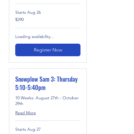
Starts Aug 26
290
$290
US
dollars
Loading availability...
Register Now
Snowplow Sam 3: Thursday
5:10-5:40pm
10 Weeks: August 27th - October
29th
Read More
Starts Aug 27