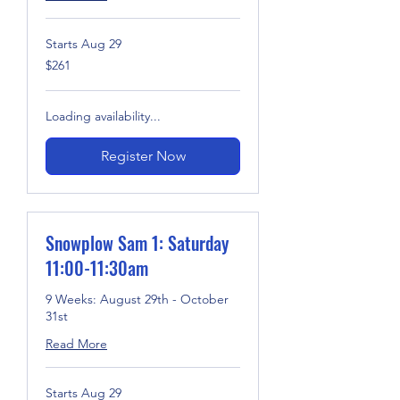
Starts Aug 29
261
$261
US
dollars
Loading availability...
Register Now
Snowplow Sam 1: Saturday
11:00-11:30am
9 Weeks: August 29th - October
31st
Read More
Starts Aug 29