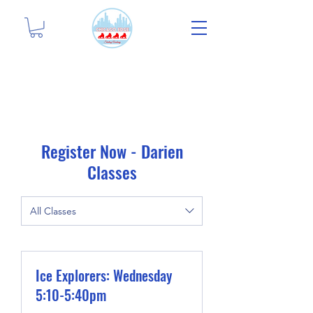
Register Now - Darien
Classes
All Classes
Ice Explorers: Wednesday
5:10-5:40pm