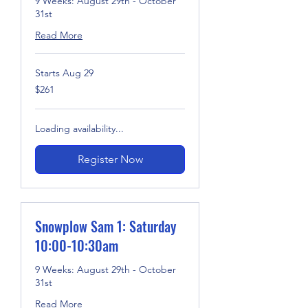
9 Weeks: August 29th - October
31st
Read More
Starts Aug 29
261
$261
US
dollars
Loading availability...
Register Now
Snowplow Sam 1: Saturday
10:00-10:30am
9 Weeks: August 29th - October
31st
Read More