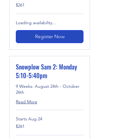
261
$261
US
dollars
Loading availability...
Register Now
Snowplow Sam 2: Monday
5:10-5:40pm
9 Weeks: August 24th - October
26th
Read More
Starts Aug 24
261
$261
US
dollars