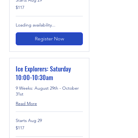
117
$117
US
dollars
Loading availability...
Register Now
Ice Explorers: Saturday
10:00-10:30am
9 Weeks: August 29th - October
31st
Read More
Starts Aug 29
117
$117
US
dollars