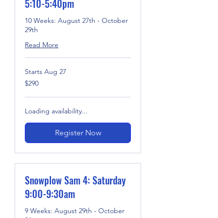
5:10-5:40pm
10 Weeks: August 27th - October
29th
Read More
Starts Aug 27
290
$290
US
dollars
Loading availability...
Register Now
Snowplow Sam 4: Saturday
9:00-9:30am
9 Weeks: August 29th - October