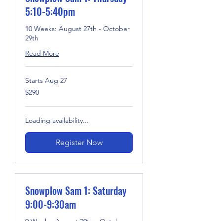
5:10-5:40pm
10 Weeks: August 27th - October
29th
Read More
Starts Aug 27
290
$290
US
dollars
Loading availability...
Register Now
Snowplow Sam 1: Saturday
9:00-9:30am