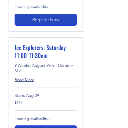
Loading availability...
Register Now
Ice Explorers: Saturday
11:00-11:30am
9 Weeks: August 29th - October
31st
Read More
Starts Aug 29
117
$117
US
dollars
Loading availability...