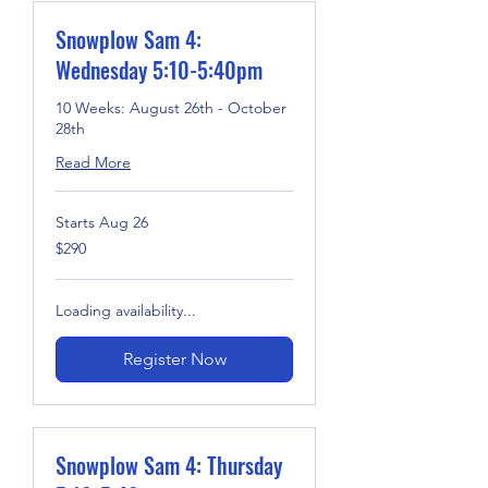
Snowplow Sam 4:
Wednesday 5:10-5:40pm
10 Weeks: August 26th - October
28th
Read More
Starts Aug 26
290
$290
US
dollars
Loading availability...
Register Now
Snowplow Sam 4: Thursday