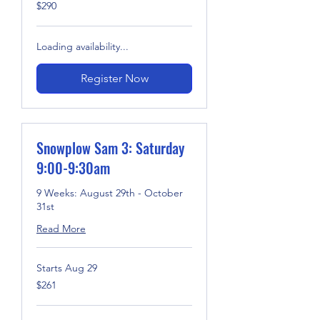
290
$290
US
dollars
Loading availability...
Register Now
Snowplow Sam 3: Saturday
9:00-9:30am
9 Weeks: August 29th - October
31st
Read More
Starts Aug 29
261
$261
US
dollars