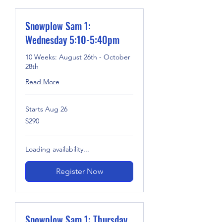
Snowplow Sam 1:
Wednesday 5:10-5:40pm
10 Weeks: August 26th - October
28th
Read More
Starts Aug 26
290
$290
US
dollars
Loading availability...
Register Now
Snowplow Sam 1: Thursday