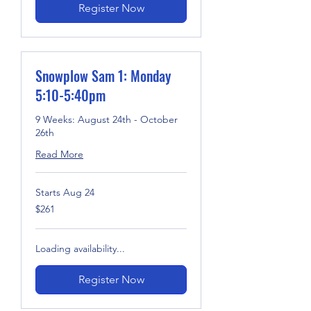
Register Now
Snowplow Sam 1: Monday
5:10-5:40pm
9 Weeks: August 24th - October
26th
Read More
Starts Aug 24
261
$261
US
dollars
Loading availability...
Register Now