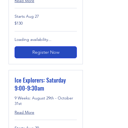
Read More
Starts Aug 27
130
$130
US
dollars
Loading availability...
Register Now
Ice Explorers: Saturday
9:00-9:30am
9 Weeks: August 29th - October
31st
Read More
Starts Aug 29