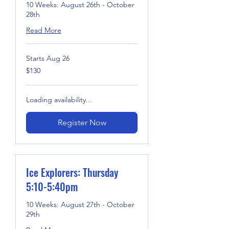
10 Weeks: August 26th - October
28th
Read More
Starts Aug 26
130
$130
US
dollars
Loading availability...
Register Now
Ice Explorers: Thursday
5:10-5:40pm
10 Weeks: August 27th - October
29th