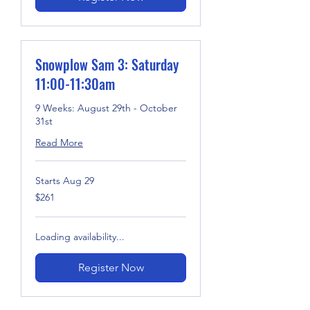
Snowplow Sam 3: Saturday
11:00-11:30am
9 Weeks: August 29th - October
31st
Read More
Starts Aug 29
261
$261
US
dollars
Loading availability...
Register Now