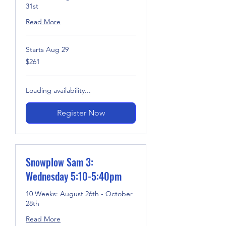
31st
Read More
Starts Aug 29
261
$261
US
dollars
Loading availability...
Register Now
Snowplow Sam 3:
Wednesday 5:10-5:40pm
10 Weeks: August 26th - October
28th
Read More