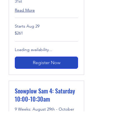
31st
Read More
Starts Aug 29
261
$261
US
dollars
Loading availability...
Register Now
Snowplow Sam 4: Saturday
10:00-10:30am
9 Weeks: August 29th - October
31st
Read More