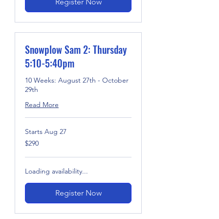
Register Now
Snowplow Sam 2: Thursday
5:10-5:40pm
10 Weeks: August 27th - October
29th
Read More
Starts Aug 27
290
$290
US
dollars
Loading availability...
Register Now