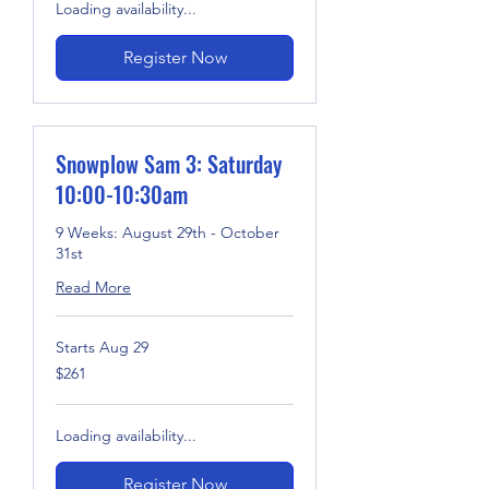
Loading availability...
Register Now
Snowplow Sam 3: Saturday
10:00-10:30am
9 Weeks: August 29th - October
31st
Read More
Starts Aug 29
261
$261
US
dollars
Loading availability...
Register Now