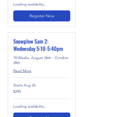
Loading availability...
Register Now
Snowplow Sam 2:
Wednesday 5:10-5:40pm
10 Weeks: August 26th - October
28th
Read More
Starts Aug 26
290
$290
US
dollars
Loading availability...