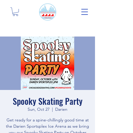
Spooky Skating Party
Sun, Oct 27
  |  
Darien
Get ready for a spine-chillingly good time at
the Darien Sportsplex Ice Arena as we bring
you our Spooky Skating Party on October