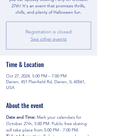
27th! It's an event that promises thrills,
chills, and plenty of Halloween fun.
Registration is closed
See other events
Time & Location
Oct 27, 2024, 5:00 PM – 7:00 PM
Darien, 451 Plainfield Rd, Darien, IL 60561,
USA
About the event
Date and Time: 
Mark your calendars for 
October 27th, 5:00 PM. Public free skating 
will take place from 5:00 PM - 7:00 PM.