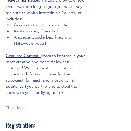
Ticket Information:
 Tickets are on sale now! 
Don't wait too long to grab yours, as they 
are sure to vanish into thin air. Your ticket 
includes:
Access to the ice rink / ice time.
Rental skates, if needed.
A special goodie bag filled with 
Halloween treats!
Costume Contest: 
Dress to impress in your 
most creative and eerie Halloween 
costume! We'll be hosting a costume 
contest with fantastic prizes for the 
spookiest, funniest, and most original 
outfits. Will you be the one to steal the 
show with your terrifying attire?
Show More
Registration: