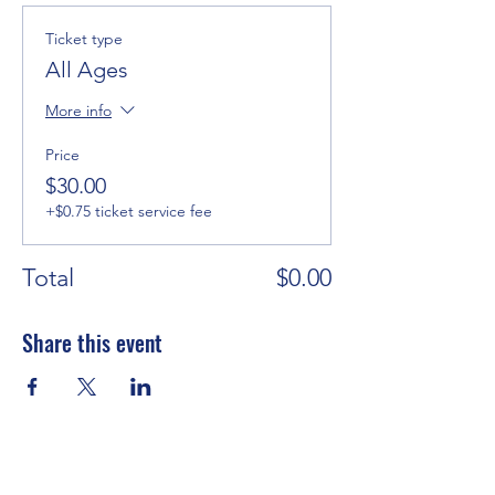
Ticket type
All Ages
More info
Price
$30.00
+$0.75 ticket service fee
Total
$0.00
Share this event