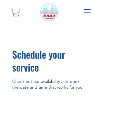
Schedule your
service
Check out our availability and book
the date and time that works for you