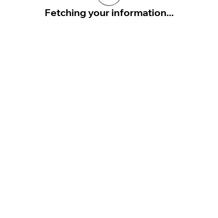
Fetching your information...